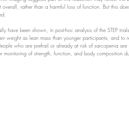
t overall, rather than a harmful loss of function. But this do
ed.
heir weight as lean mass than younger participants, and to r
eople who are prefrail or already at risk of sarcopenia are
er monitoring of strength, function, and body composition du