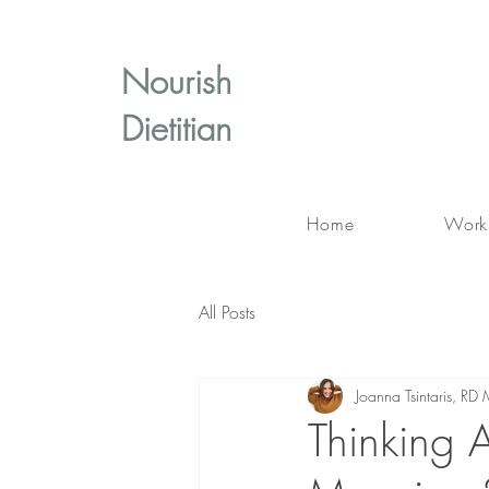
Nourish
Dietitian
Home
Work
All Posts
Joanna Tsintaris, 
Thinking 