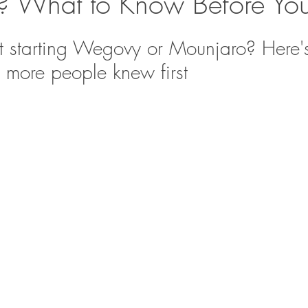
 What to Know Before You 
t starting Wegovy or Mounjaro? Here'
h more people knew first