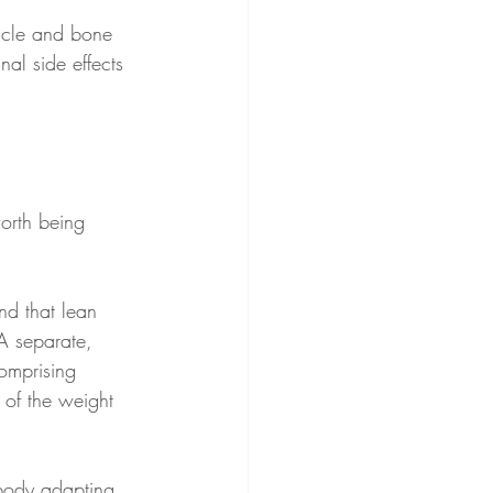
uscle and bone 
al side effects 
worth being 
nd that lean 
A separate, 
comprising 
 of the weight 
 body adapting 