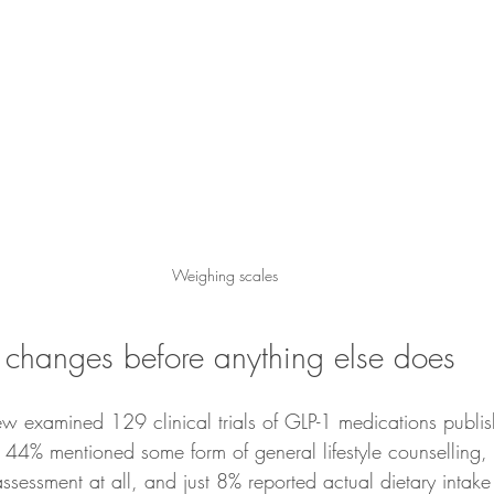
Weighing scales
changes before anything else does
 examined 129 clinical trials of GLP-1 medications publis
44% mentioned some form of general lifestyle counselling,
ssessment at all, and just 8% reported actual dietary intake