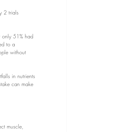
 2 trials 
t only 51% had 
ed to a 
ople without 
alls in nutrients 
intake can make 
ect muscle, 