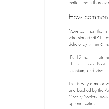
matters more than ever
How common ar
More common than mos
who started GLP-1 rec
deficiency within 6 m
 By 12 months, vitamin D deficiency alone had risen to 13.6%, alongside increasing diagnoses 
of muscle loss, B vita
selenium, and zinc.
This is why a major 20
and backed by the Ame
Obesity Society, now t
optional extra. 