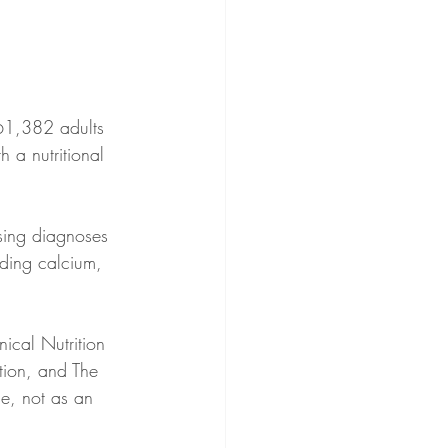
61,382 adults 
 a nutritional 
uding calcium, 
ical Nutrition 
tion, and The 
se, not as an 