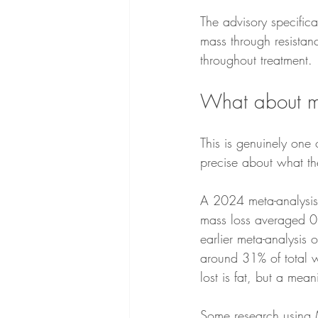
The advisory specifica
mass through resistanc
throughout treatment.
What about m
This is genuinely one 
precise about what th
A 2024 meta-analysis 
mass loss averaged 0
earlier meta-analysis 
around 31% of total w
lost is fat, but a mean
Some research using M