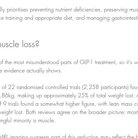
lly prioritises preventing nutrient deficiencies, preserving m
e training and appropriate diet, and managing gastrointestin
uscle loss?
of the most misunderstood parts of GLP-1 treatment, so it's 
e evidence actually shows.
of 22 randomised controlled trials (2,258 participants) fou
.86kg, making up approximately 25% of total weight lost. 
of 9 trials found a somewhat higher figure, with lean mass 
eight lost. Both reviews agree on the broader picture: most
ingful minority is muscle.
RI imaging suggests part of this reduction may reflect the