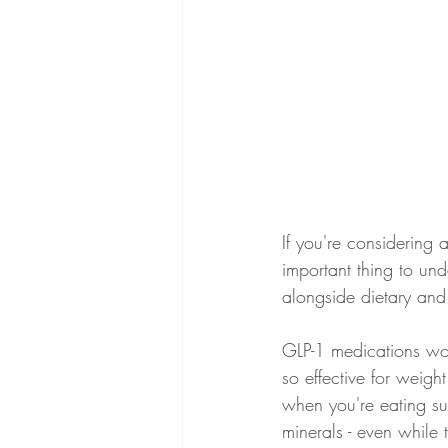
If you're considering
important thing to und
alongside dietary and 
GLP-1 medications work
so effective for weight
when you're eating sub
minerals - even while 