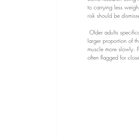
to carrying less weigh
risk should be dismiss
 Older adults specifically have been shown, in post-hoc analysis of the STEP trials, to lose a 
larger proportion of t
muscle more slowly. P
often flagged for clos