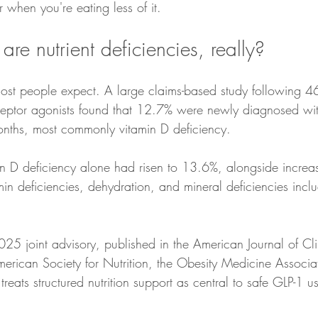
 when you're eating less of it.
e nutrient deficiencies, really?
t people expect. A large claims-based study following 4
eptor agonists found that 12.7% were newly diagnosed with
onths, most commonly vitamin D deficiency.
min deficiencies, dehydration, and mineral deficiencies incl
25 joint advisory, published in the American Journal of Clin
rican Society for Nutrition, the Obesity Medicine Associa
reats structured nutrition support as central to safe GLP-1 u