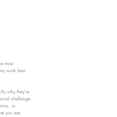
he most 
hey work best 
tly why they're 
tional challenge: 
mins, or 
hat you eat 