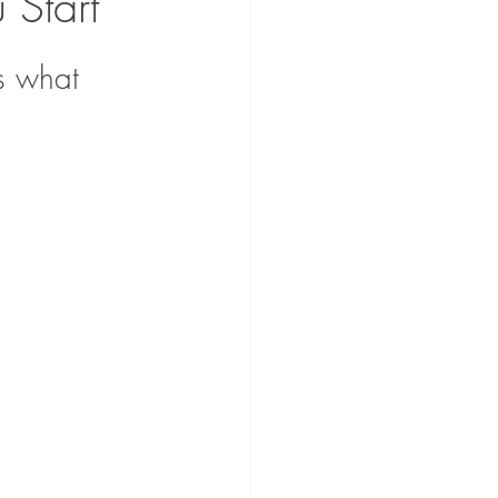
Start
s what 