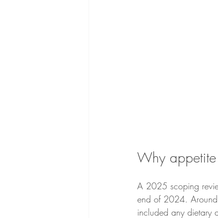
Why appetite 
A 2025 scoping review
end of 2024. Around 
included any dietary a