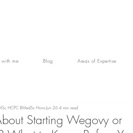
 with me
Blog
Areas of Expertise
RD MSc HCPC BMedSc Hons
Jun 26
4 min read
About Starting Wegovy or