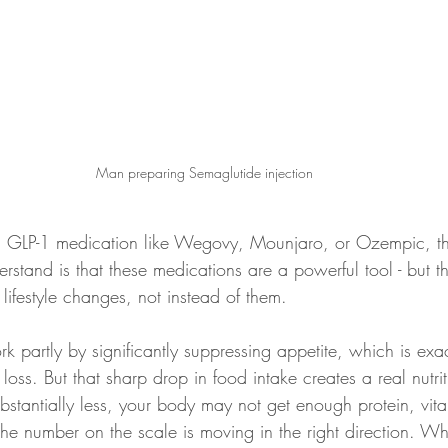
Man preparing Semaglutide injection
 a GLP-1 medication like Wegovy, Mounjaro, or Ozempic, t
erstand is that these medications are a powerful tool - but t
lifestyle changes, not instead of them.
 partly by significantly suppressing appetite, which is exac
 loss. But that sharp drop in food intake creates a real nutri
stantially less, your body may not get enough protein, vita
the number on the scale is moving in the right direction. W