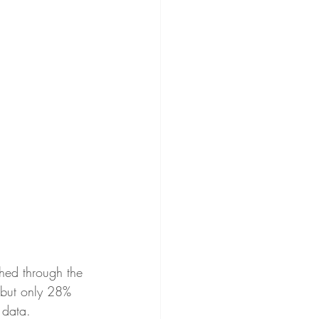
hed through the 
 but only 28% 
 data. 