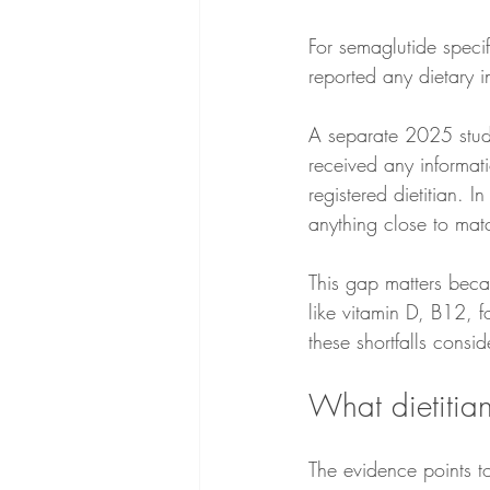
For semaglutide specif
reported any dietary 
A separate 2025 stud
received any informat
registered dietitian. 
anything close to matc
This gap matters becau
like vitamin D, B12, 
these shortfalls consi
What dietitians
The evidence points to