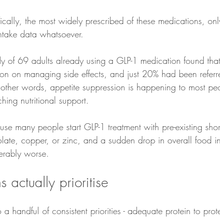
ically, the most widely prescribed of these medications, only
intake data whatsoever.
y of 69 adults already using a GLP-1 medication found tha
ion on managing side effects, and just 20% had been referr
In other words, appetite suppression is happening to most pe
hing nutritional support.
se many people start GLP-1 treatment with pre-existing shortf
folate, copper, or zinc, and a sudden drop in overall food 
derably worse.
 actually prioritise
 a handful of consistent priorities - adequate protein to prot