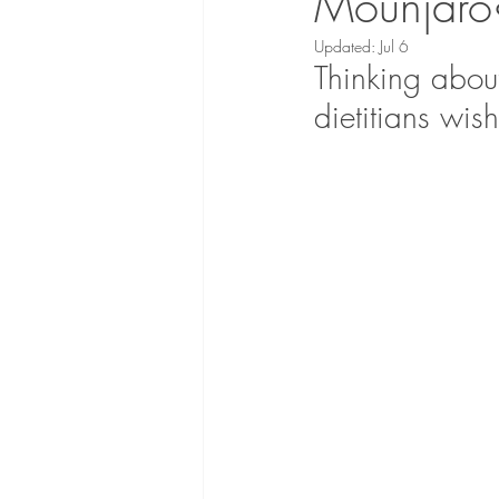
Mounjaro?
Updated:
Jul 6
Thinking abou
dietitians wis