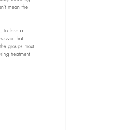
esn't mean the 
ecover that 
 the groups most 
ring treatment.