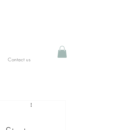
Contact us