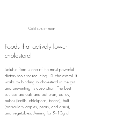
Cold cuts of meat
Foods that actively lower 
cholesterol
Soluble fibre is one of the most powerful 
dietary tools for reducing LDL cholesterol. It 
works by binding to cholesterol in the gut 
and preventing its absorption. The best 
sources are oats and oat bran, barley, 
pulses (lentils, chickpeas, beans), fruit 
(particularly apples, pears, and citrus), 
and vegetables. Aiming for 5–10g of 