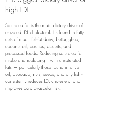
high LDL
Saturated fat is the main dietary driver of 
elevated LDL cholesterol. It's found in fatty 
cuts of meat, full-fat dairy, butter, ghee, 
coconut oil, pastries, biscuits, and 
processed foods. Reducing saturated fat 
intake and replacing it with unsaturated 
fats — particularly those found in olive 
oil, avocado, nuts, seeds, and oily fish - 
consistently reduces LDL cholesterol and 
improves cardiovascular risk.