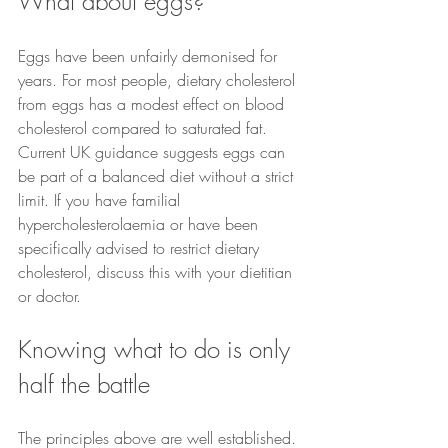
What about eggs?
Eggs have been unfairly demonised for 
years. For most people, dietary cholesterol 
from eggs has a modest effect on blood 
cholesterol compared to saturated fat. 
Current UK guidance suggests eggs can 
be part of a balanced diet without a strict 
limit. If you have familial 
hypercholesterolaemia or have been 
specifically advised to restrict dietary 
cholesterol, discuss this with your dietitian 
or doctor.
Knowing what to do is only 
half the battle
The principles above are well established. 