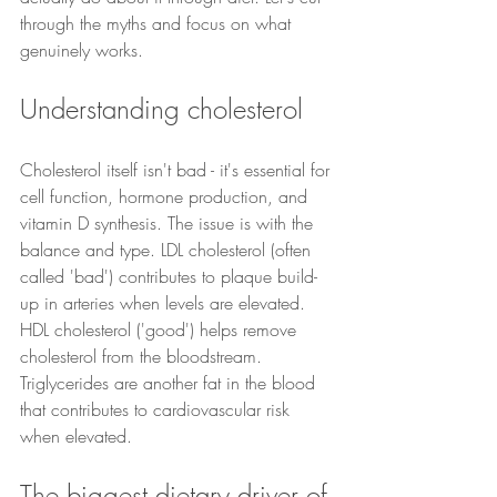
through the myths and focus on what 
genuinely works.
Understanding cholesterol
Cholesterol itself isn't bad - it's essential for 
cell function, hormone production, and 
vitamin D synthesis. The issue is with the 
balance and type. LDL cholesterol (often 
called 'bad') contributes to plaque build-
up in arteries when levels are elevated. 
HDL cholesterol ('good') helps remove 
cholesterol from the bloodstream. 
Triglycerides are another fat in the blood 
that contributes to cardiovascular risk 
when elevated.
The biggest dietary driver of 