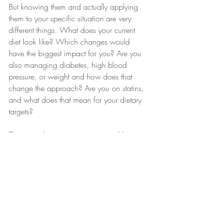
But knowing them and actually applying 
them to your specific situation are very 
different things. What does your current 
diet look like? Which changes would 
have the biggest impact for you? Are you 
also managing diabetes, high blood 
pressure, or weight and how does that 
change the approach? Are you on statins, 
and what does that mean for your dietary 
targets?
These are the questions a generic blog 
post can't answer but a dietitian 
consultation can. I'll look at your full lipid 
profile, your current eating habits, your 
health history, and your lifestyle, and build 
a plan around what will actually move the 
needle for you specifically. Most of my 
clients with high cholesterol see 