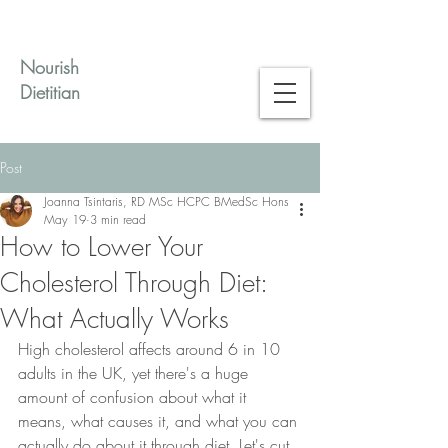
Nourish
Dietitian
Post
Joanna Tsintaris, RD MSc HCPC BMedSc Hons
May 19
3 min read
How to Lower Your
Cholesterol Through Diet:
What Actually Works
High cholesterol affects around 6 in 10 
adults in the UK, yet there's a huge 
amount of confusion about what it 
means, what causes it, and what you can 
actually do about it through diet. Let's cut 